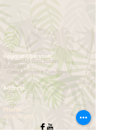
Hours of Operation:
: Wednesday Thru Sunday
10AM-6PM
Closed Monday & Tuesday
:
Address
2724 N Scottsdale Rd.
Scottsdale, AZ 85257
Phone:
480-535-4999