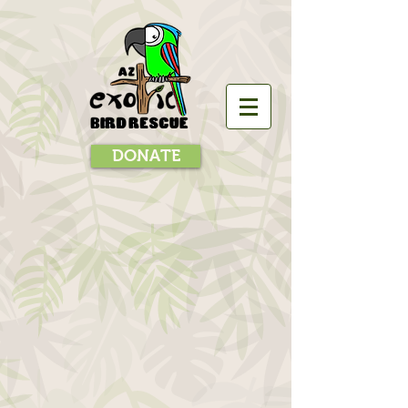
DONATE