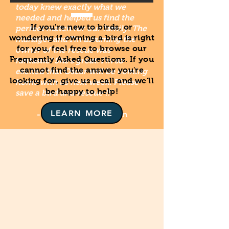
today knew exactly what we
needed and helped us find the
If you're new to birds, or
perfect match for our family. The
wondering if owning a bird is right
manager and I'm assuming the
for you, feel free to browse our
owner of the rescue was
Frequently Asked Questions. If you
fantastic! She's great. I'm so
cannot find the answer you're
excited that Oscar will be coming
looking for, give us a call and we'll
home with us next week. Please
be happy to help!
save a bird and rescue !!"
LEARN MORE
- Stefanie Lauren Stern