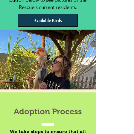
button below to see pictures of the
Rescue's current residents.
Available Birds
Adoption Process
We take steps to ensure that all