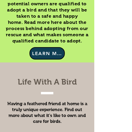
potential owners are qualified to
adopt a bird and that they will be
taken to a safe and happy
home. Read more here about the
process behind adopting from our
rescue and what makes someone a
qualified candidate to adopt.
LEARN MORE
Life With A Bird
Having a feathered friend at home is a
truly unique experience. Find out
more about what it's like to own and
care for birds.