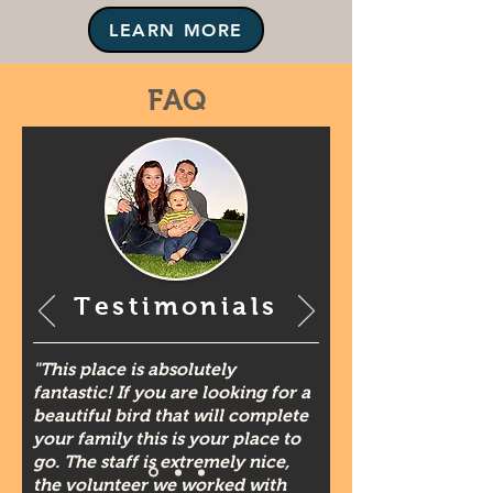
LEARN MORE
FAQ
Testimonials
"This place is absolutely
fantastic! If you are looking for a
beautiful bird that will complete
your family this is your place to
go. The staff is extremely nice,
the volunteer we worked with