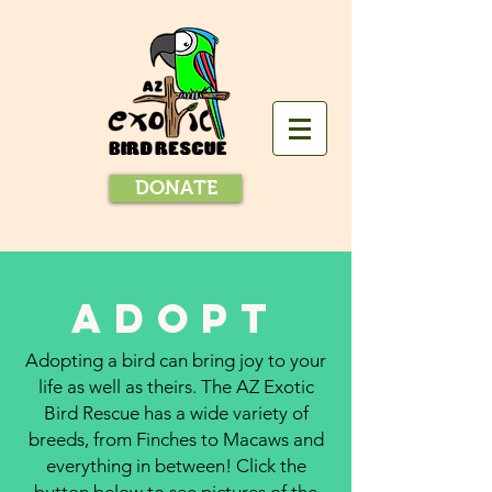
DONATE
adopt
Adopting a bird can bring joy to your
life as well as theirs. The AZ Exotic
Bird Rescue has a wide variety of
breeds, from Finches to Macaws and
everything in between! Click the